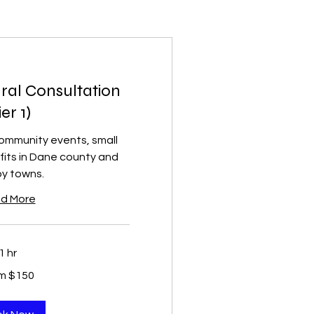
ral Consultation
ier 1)
community events, small
fits in Dane county and
y towns.
d More
1 hr
m $150