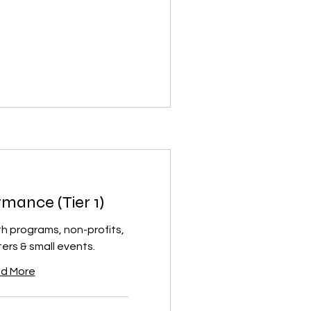
mance (Tier 1)
th programs, non-profits,
rs & small events.
d More