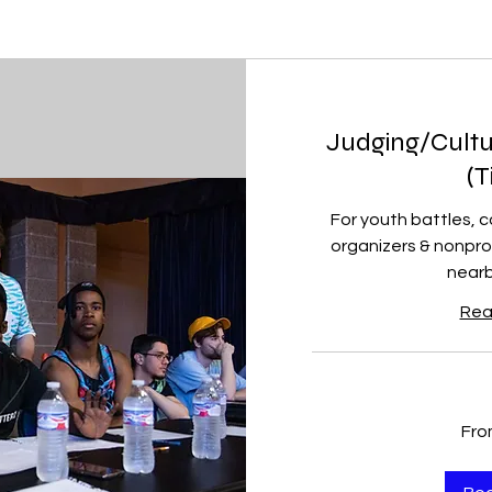
Judging/Cultu
(T
For youth battles, 
organizers & nonpro
nearb
Rea
From
Fro
150
US
dollars