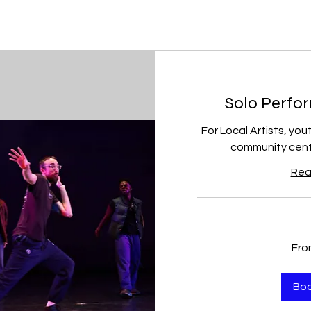
Solo Perfor
For Local Artists, you
community cente
Rea
From
Fro
150
US
dollars
Bo