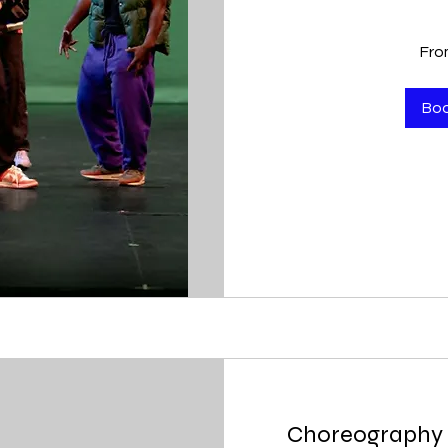
From
Fro
400
US
dollars
Bo
Choreography 