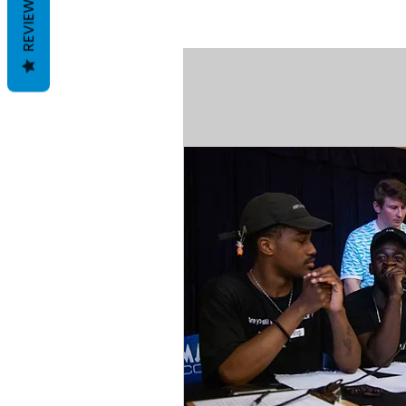
REVIEWS