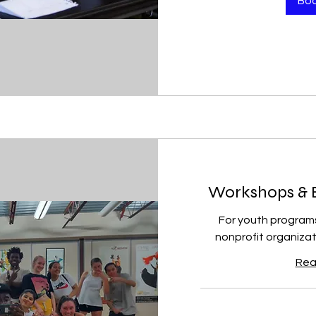
Bo
Workshops & Ed
For youth program
nonprofit organizat
Rea