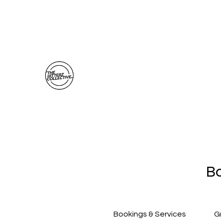
thehitterzcollective@gmail.com
The Hitterz Collective LLC
Healing Is The Third Eye Rizing
Bo
Bookings & Services
G