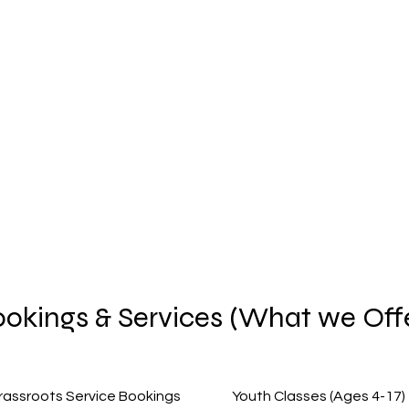
Home
okings & Services (What we Off
rassroots Service Bookings
Youth Classes (Ages 4-17)