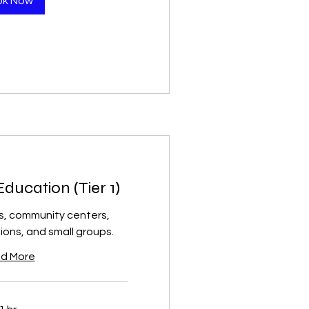
ok Now
ucation (Tier 1)
s, community centers,
ions, and small groups.
d More