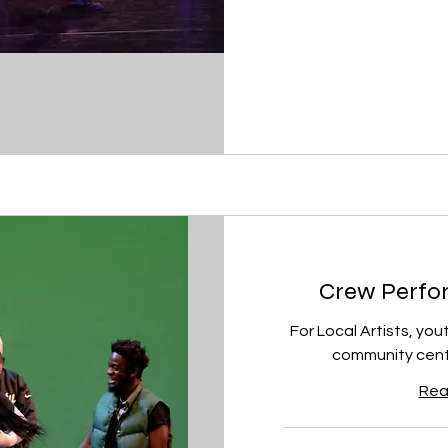
Crew Perfor
For Local Artists, you
community cente
Rea