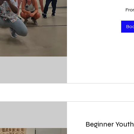
From
Fro
100
US
dollars
Bo
Beginner Youth