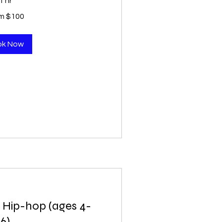
1 hr
m $100
ok Now
 Hip-hop (ages 4-
6)