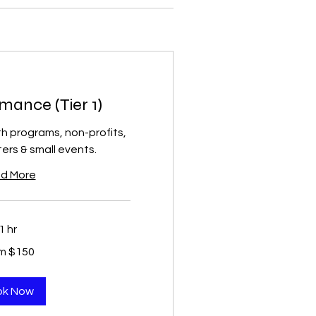
mance (Tier 1)
th programs, non-profits,
rs & small events.
d More
1 hr
m $150
ok Now