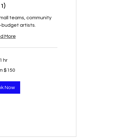
1)
small teams, community
-budget artists.
d More
1 hr
m $150
ok Now