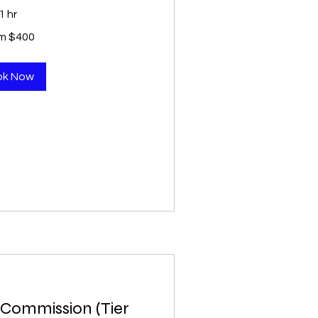
1 hr
m $400
ok Now
Commission (Tier