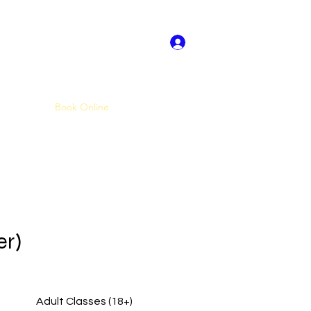
Log In
About US
Book Online
Dance Crew Audtions
More
er)
Adult Classes (18+)
Standard Service Bookings