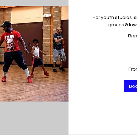
For youth studios, 
groups & low
Rea
From
Fro
150
US
dollars
Bo