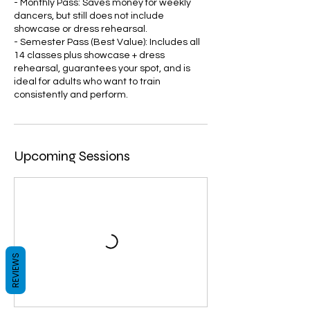
- Monthly Pass: Saves money for weekly
dancers, but still does not include
showcase or dress rehearsal.
- Semester Pass (Best Value): Includes all
14 classes plus showcase + dress
rehearsal, guarantees your spot, and is
ideal for adults who want to train
consistently and perform.
Upcoming Sessions
REVIEWS