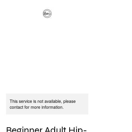
The Hitterz Collective
LLC
Healing Is The Third Eye Rizing
This service is not available, please
contact for more information.
Beginner Adult Hip-