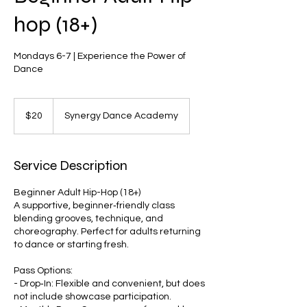
hop (18+)
Mondays 6-7 | Experience the Power of
Dance
20
US
$20
Synergy Dance Academy
dollars
Service Description
Beginner Adult Hip-Hop (18+)
A supportive, beginner‑friendly class
blending grooves, technique, and
choreography. Perfect for adults returning
to dance or starting fresh.
Pass Options:
- Drop‑In: Flexible and convenient, but does
not include showcase participation.