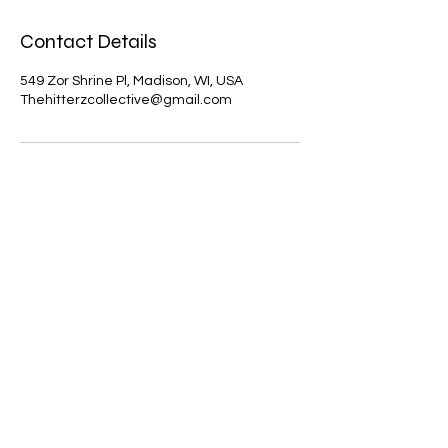
Contact Details
549 Zor Shrine Pl, Madison, WI, USA
Thehitterzcollective@gmail.com