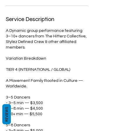
Service Description
A Dynamic group performance featuring
3–10+ dancers from The Hitterz Collective,
Stylez Defined Crew & other affiliated
members.
Variation Breakdown
TIER 4 (INTERNATIONAL / GLOBAL)
A Movement Family Rooted in Culture —
Worldwide.
3–5 Dancers
- 3–5 min — $3,500
- 5–8 min — $4,500
REVIEWS
- 10+ min — $5,500
5–8 Dancers
- 3–5 min — $5,000