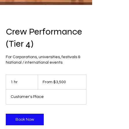
Crew Performance
(Tier 4)
For Corporations, universities, festivals &
National / international events
From
3,500
1 hr
1
From $3,500
US
dollars
h
Customer's Place
Book Now