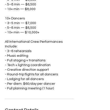
- 5–8 min — $6,500
- 10+ min — $8,000
10+ Dancers
- 3–5 min — $7,000
- 5–8 min — $8,500
- 10+ min — $10,000+
All International Crew Performances
Include:
- 3–6 rehearsals
- Music editing
- Full staging + transitions
- Tech + lighting coordination
- Creative direction support
- Round‑trip flights for all dancers
- Lodging for all dancers
- Per diem: $60/day per dancer
- Full planning meeting (1 hour)