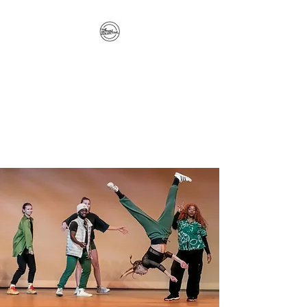
The Hitterz Collective
LLC
Healing Is The Third Eye Rizing