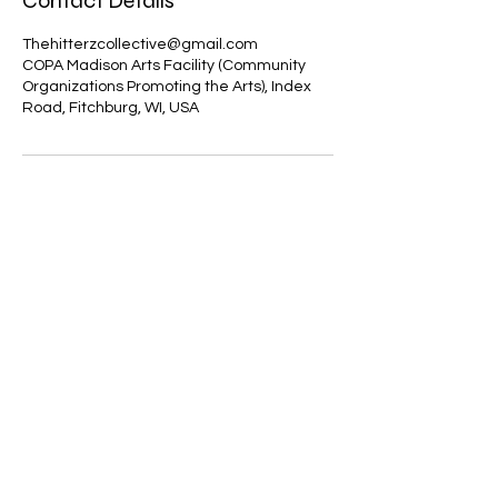
Contact Details
Thehitterzcollective@gmail.com
COPA Madison Arts Facility (Community
Organizations Promoting the Arts), Index
Road, Fitchburg, WI, USA