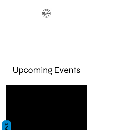
The Hitterz Collective
LLC
Healing Is The Third Eye Rizing
Upcoming Events