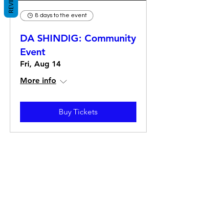
REVIEWS
8 days to the event
DA SHINDIG: Community
Event
Fri, Aug 14
More info
Buy Tickets
The Hitterz Collective LLC
Subscribe Form