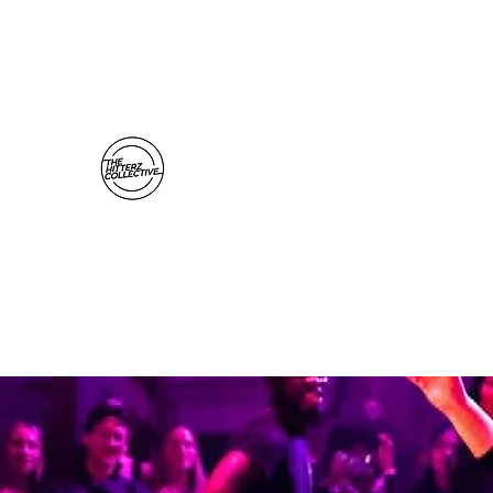
thehitterzcollective@gmail.com
The Hitterz Collective LLC
Healing Is The Third Eye Rizing