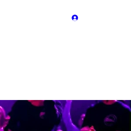
Log In
About US
Book Online
Dance Crew Audtions
More