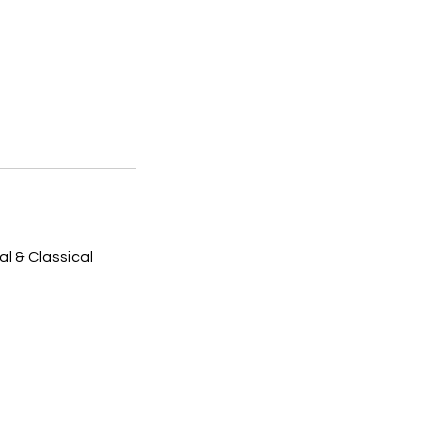
l & Classical