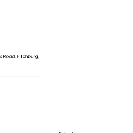
x Road, Fitchburg,