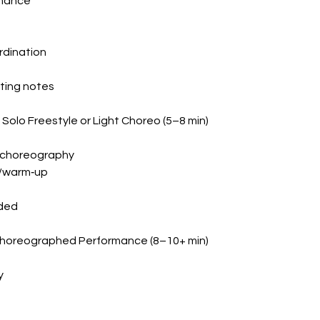
rmance
rdination
hting notes
olo Freestyle or Light Choreo (5–8 min)
ht choreography
l/warm‑up
uded
Choreographed Performance (8–10+ min)
y