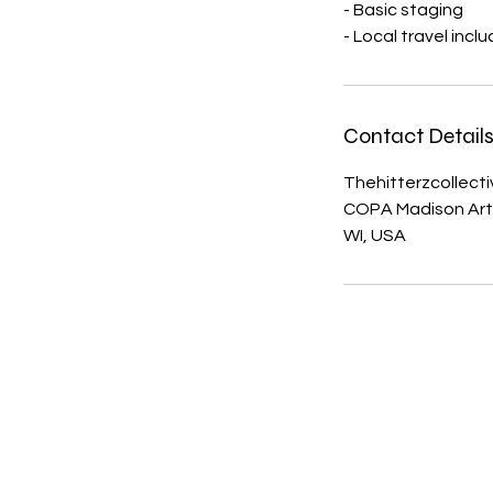
- Basic staging
- Local travel incl
Contact Detail
Thehitterzcollect
COPA Madison Arts 
WI, USA
The Hitterz Collective LL
thehitterzcollective@gmail.co
m