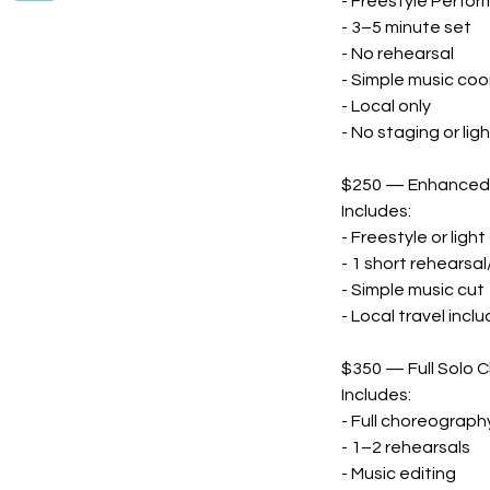
- Freestyle Perfo
- 3–5 minute set
- No rehearsal
- Simple music coo
- Local only
- No staging or lig
$250 — Enhanced S
Includes:
- Freestyle or lig
- 1 short rehearsa
- Simple music cut
- Local travel incl
$350 — Full Solo 
Includes:
- Full choreograph
- 1–2 rehearsals
- Music editing