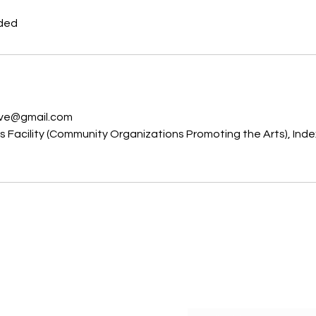
uded
s
ive@gmail.com
Facility (Community Organizations Promoting the Arts), Inde
C
Subscribe Form