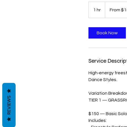
From
150
1 hr
1
From $1
US
dollars
h
Book Now
Service Descrip
High‑energy frees
Dance Styles.
Variation Breakd
REVIEWS
TIER 1 — GRASSR
$150 — Basic Solo 
Includes: