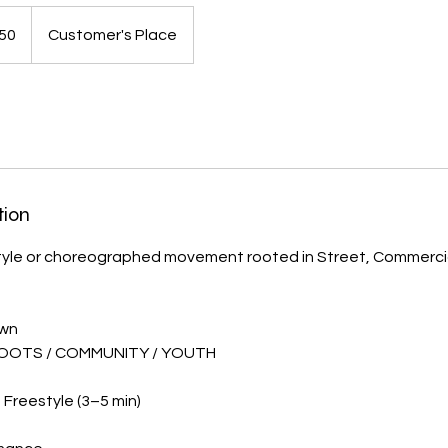
50
Customer's Place
tion
tyle or choreographed movement rooted in Street, Commercia
own
OOTS / COMMUNITY / YOUTH
Freestyle (3–5 min)