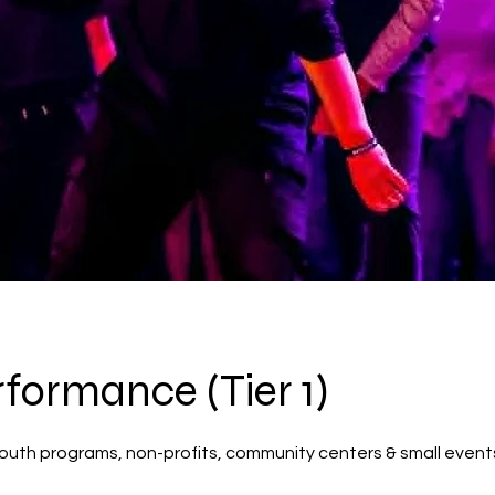
rformance (Tier 1)
 youth programs, non-profits, community centers & small event