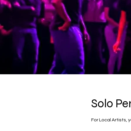
Solo Pe
For Local Artists,