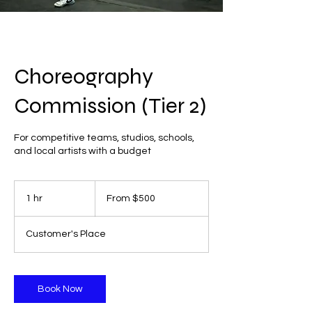
Choreography
Commission (Tier 2)
For competitive teams, studios, schools,
and local artists with a budget
From
500
1 hr
1
From $500
US
dollars
h
Customer's Place
Book Now