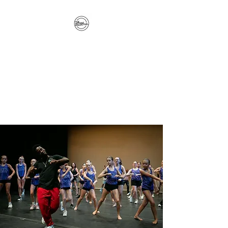
The Hitterz Collective
LLC
Healing Is The Third Eye Rizing