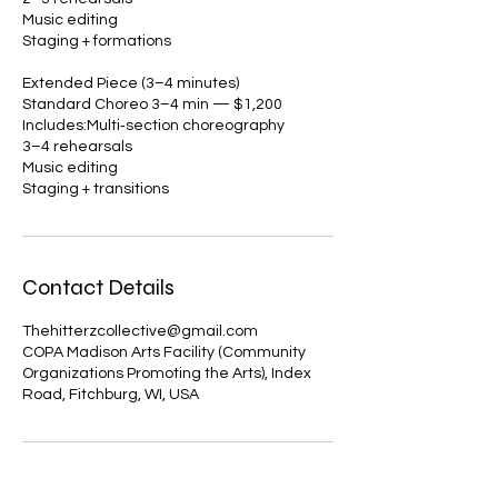
Music editing
Staging + formations
Extended Piece (3–4 minutes)
Standard Choreo 3–4 min — $1,200
Includes:Multi‑section choreography
3–4 rehearsals
Music editing
Staging + transitions
Contact Details
Thehitterzcollective@gmail.com
COPA Madison Arts Facility (Community
Organizations Promoting the Arts), Index
Road, Fitchburg, WI, USA