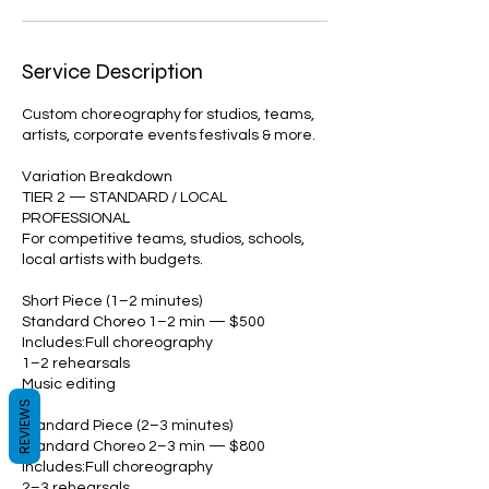
Service Description
Custom choreography for studios, teams,
artists, corporate events festivals & more.
Variation Breakdown
TIER 2 — STANDARD / LOCAL
PROFESSIONAL
For competitive teams, studios, schools,
local artists with budgets.
Short Piece (1–2 minutes)
Standard Choreo 1–2 min — $500
Includes:Full choreography
1–2 rehearsals
Music editing
REVIEWS
Standard Piece (2–3 minutes)
Standard Choreo 2–3 min — $800
Includes:Full choreography
2–3 rehearsals