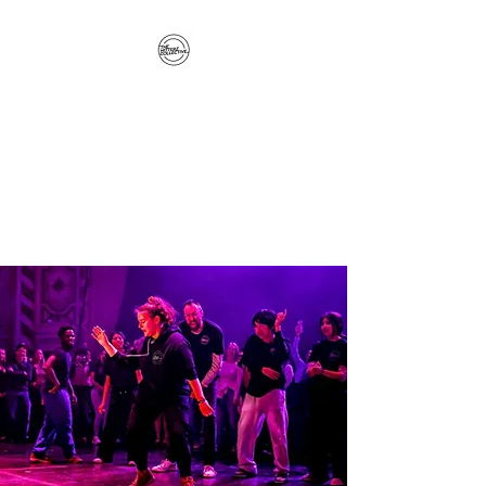
The Hitterz Collective
LLC
Healing Is The Third Eye Rizing