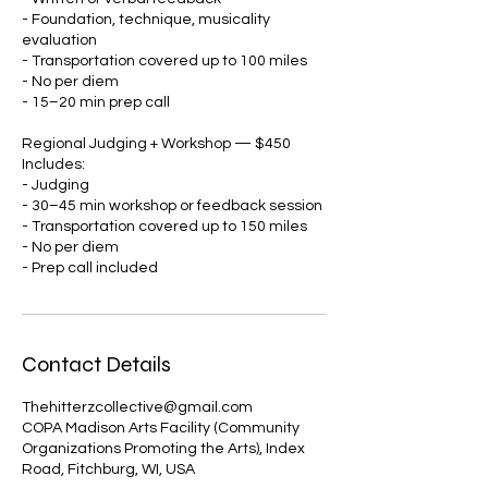
- Foundation, technique, musicality
evaluation
- Transportation covered up to 100 miles
- No per diem
- 15–20 min prep call
Regional Judging + Workshop — $450
Includes:
- Judging
- 30–45 min workshop or feedback session
- Transportation covered up to 150 miles
- No per diem
- Prep call included
Contact Details
Thehitterzcollective@gmail.com
COPA Madison Arts Facility (Community
Organizations Promoting the Arts), Index
Road, Fitchburg, WI, USA