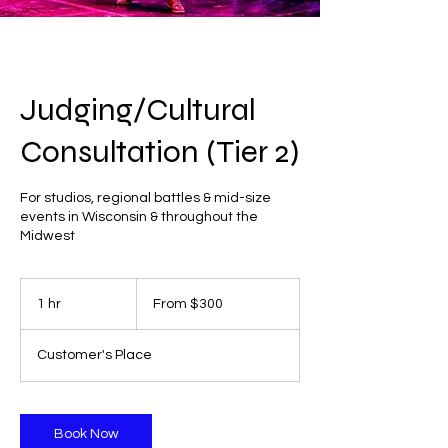
Judging/Cultural
Consultation (Tier 2)
For studios, regional battles & mid-size
events in Wisconsin & throughout the
Midwest
From
300
1 hr
1
From $300
US
dollars
h
Customer's Place
Book Now