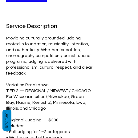
Service Description
Providing culturally grounded judging
rooted in foundation, musicality, intention,
and authenticity. Whether for battles,
choreography competitions, or institutional
programs, judging is delivered with
professionalism, cultural respect, and clear
feedback.
Variation Breakdown
TIER 2 — REGIONAL / MIDWEST / CHICAGO
For Wisconsin cities (Milwaukee, Green
Bay, Racine, Kenosha), Minnesota, Iowa,
Illinois, and Chicago.
REVIEWS
Regional Judging — $300
Includes:
- Full judging for 1–2 categories
- Written or verbal feedback