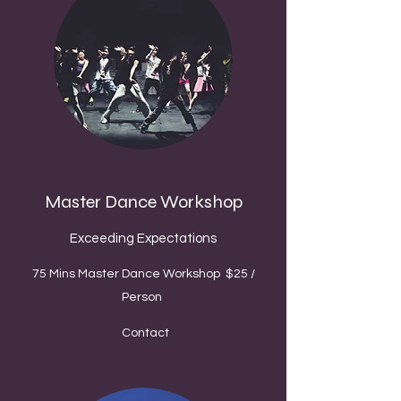
Master Dance Workshop
Exceeding Expectations
75 Mins Master Dance Workshop $25 /
Person
Contact