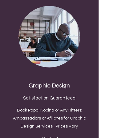
Graphic Design
Satisfaction Guaranteed
Book Papa-Kobina or Any Hitterz
Ambassadors or Afiliates for Graphic
Design Services. Prices Vary