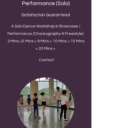
Performance (Solo)
Satisfaction Guaranteed
A Solo Dance Workshop & Showcase /
Performance (Choreography & Freestyle)
3 Mins =5 Mins = 8 Mins = 10 Mins = 15 Mins
= 20 Mins +
Contact