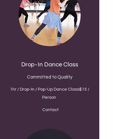
Drop-In Dance Class
Committed to Quality
1hr / Drop-In / Pop-Up Dance Class$15 /
Person
Contact