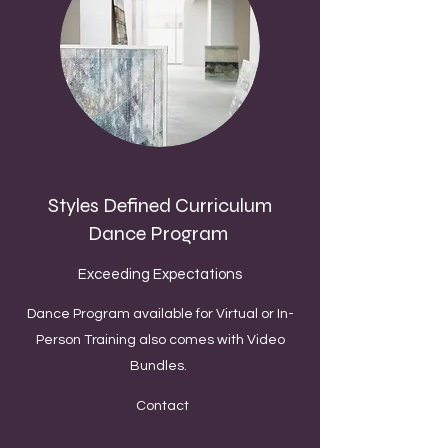
Styles Defined Curriculum
Dance Program
Exceeding Expectations
Dance Program available for Virtual or In-
Person Training also comes with Video
Bundles.
Contact