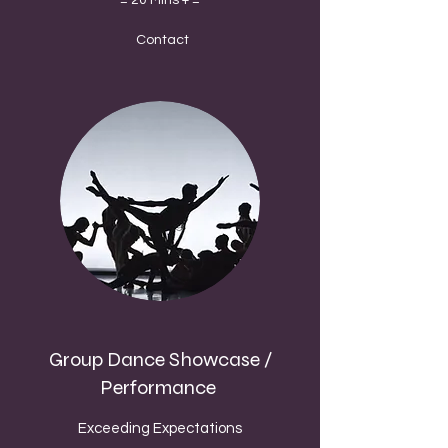
= 20 Mins + =
Contact
Group Dance Showcase /
Performance
Exceeding Expectations