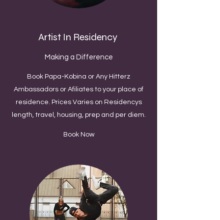
Artist In Residency
Making a Difference
Book Papa-Kobina or Any Hitterz
Ambassadors or Afiliates to your place of
residence. Prices Varies on Residencys
length, travel, housing, prep and per diem.
Book Now