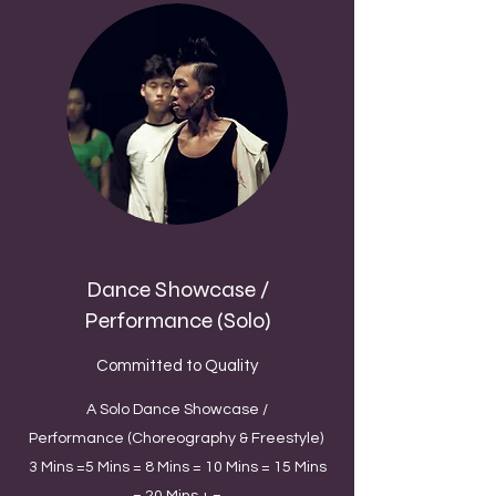
Dance Showcase /
Performance (Solo)
Committed to Quality
A Solo Dance Showcase /
Performance (Choreography & Freestyle)
3 Mins =5 Mins = 8 Mins = 10 Mins = 15 Mins