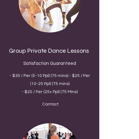
Group Private Dance Lessons
Satisfaction Guaranteed
- $30 / Per (5-10 Ppl) (75 mins) - $25 / Per
(10-25 Ppl) (75 mins)
- $20 / Per (25+ Ppl) (75 Mins)
Contact