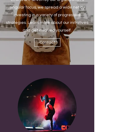
singular focus, we spread a wide net by
investing in a variety of progressive
strategies. Learn more about our initiatives
and get involved yourself.
Contact