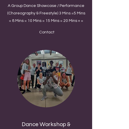
A Group Dance Showcase / Performance
(Choreography & Freestyle) 3 Mins =5 Mins
= 8 Mins = 10 Mins = 15 Mins = 20 Mins + =
Contact
Dance Workshop &