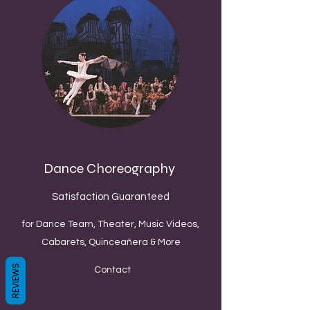
Dance Choreography
Satisfaction Guaranteed
for Dance Team, Theater, Music Videos,
Cabarets, Quinceañera & More
REVIEWS
Contact