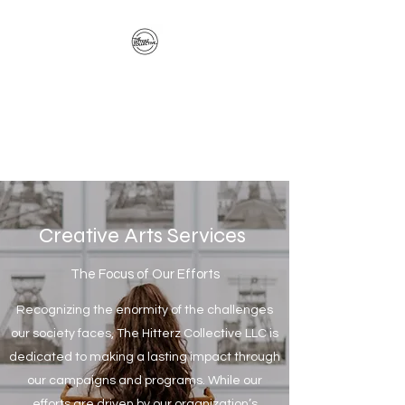
The Hitterz Collective
LLC
Healing Is The Third Eye Rizing
Creative Arts Services
The Focus of Our Efforts
Recognizing the enormity of the challenges
our society faces, The Hitterz Collective LLC is
dedicated to making a lasting impact through
our campaigns and programs. While our
efforts are driven by our organization’s