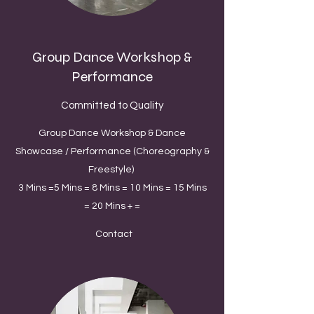
Group Dance Workshop &
Performance
Committed to Quality
Group Dance Workshop & Dance
Showcase / Performance (Choreography &
Freestyle)
3 Mins =5 Mins = 8 Mins = 10 Mins = 15 Mins
= 20 Mins + =
Contact