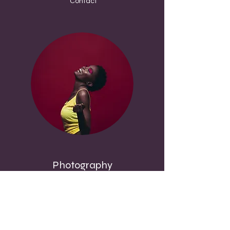
Contact
Photography
Committed to Quality
Book Papa-Kobina or Any Hitterz
Ambassadors or Afiliates for Photography