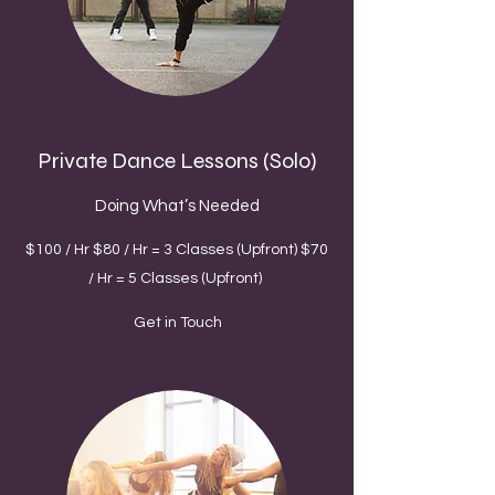
Private Dance Lessons (Solo)
Doing What’s Needed
$100 / Hr $80 / Hr = 3 Classes (Upfront) $70
/ Hr = 5 Classes (Upfront)
Get in Touch