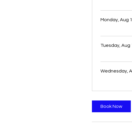
Monday, Aug 
Tuesday, Aug 
Wednesday, A
Book Now