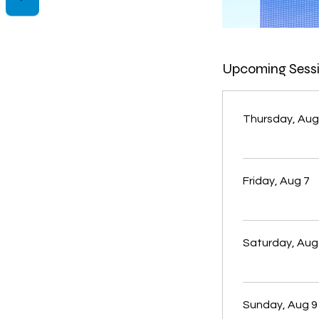
Upcoming Sess
Thursday, Aug
Friday, Aug 7
Saturday, Aug
Sunday, Aug 9