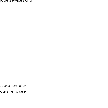
Manage Services and
scription, click
our site to see