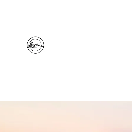
thehitterzcollective@gmail.com
The Hitterz Collective LLC
Healing Is The Third Eye Rizing