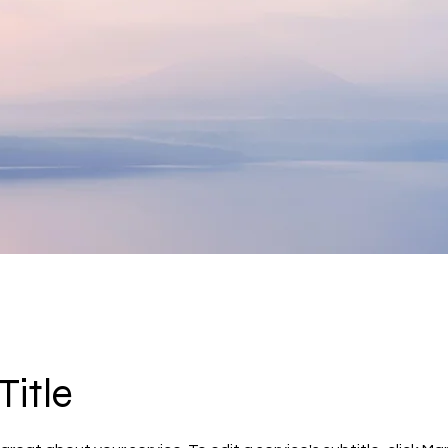
Title