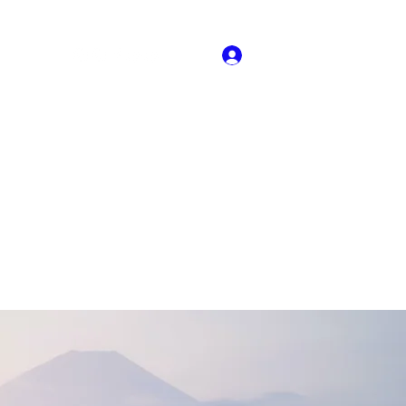
Log In
About US
Book Online
Dance Crew Audtions
More