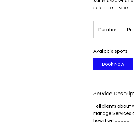
Summarize what's g
select a service.
Duration
Pri
Available spots
Book Now
Service Descrip
Tell clients about
Manage Services an
how it will appear f