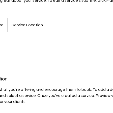
reat about your service. To edit a service's subtitle, click 
ce
Service Location
tion
 what you’re offering and encourage them to book. To add a de
d select a service. Once you’ve created a service, Preview y
or your clients.