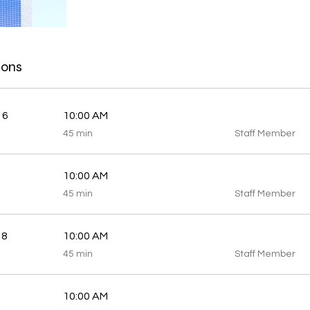
ions
 6
10:00 AM
45
45 min
Staff Member
minutes
10:00 AM
45
45 min
Staff Member
minutes
 8
10:00 AM
45
45 min
Staff Member
minutes
10:00 AM