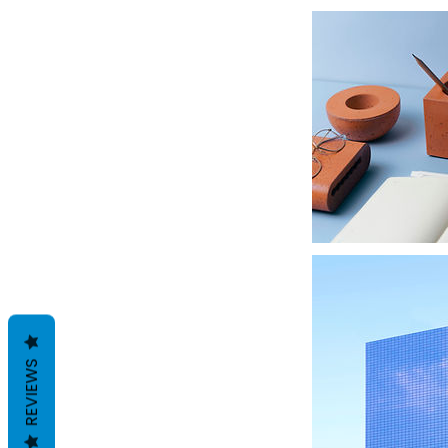
REVIEWS