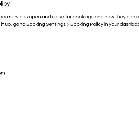
licy
when services open and close for bookings and how they can c
 it up, go to Booking Settings > Booking Policy in your dashbo
s
om
C