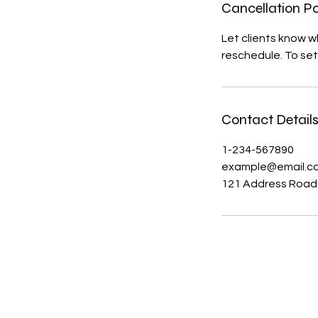
Cancellation Po
Let clients know 
reschedule. To set
Contact Detail
1-234-567890
example@email.c
121 Address Road
The Hitterz Collective LL
thehitterzcollective@gmail.co