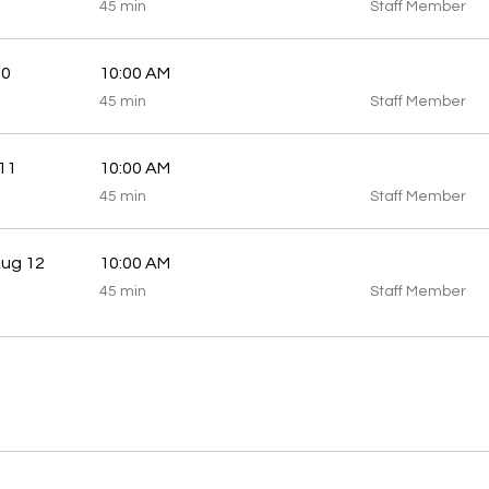
45
45 min
Staff Member
minutes
10
10:00 AM
45
45 min
Staff Member
minutes
11
10:00 AM
45
45 min
Staff Member
minutes
ug 12
10:00 AM
45
45 min
Staff Member
minutes