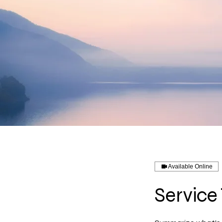
Available Online
Service 