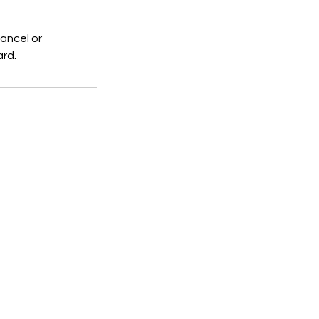
ancel or
ard.