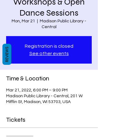
Workshops & Open
Dance Sessions
Mon, Mar 21
  |  
Madison Public Library -
Central
Registration is closed
REVIEWS
See other events
Time & Location
Mar 21, 2022, 6:00 PM – 9:00 PM
Madison Public Library - Central, 201 W
Mifflin St, Madison, WI 53703, USA
Tickets