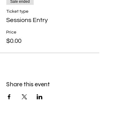
Sale ended
Ticket type
Sessions Entry
Price
$0.00
Share this event
The Hitterz Collective LLC