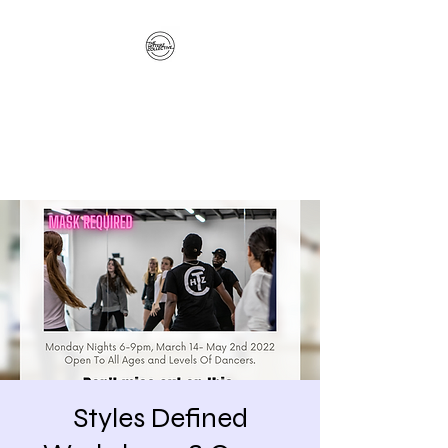
The Hitterz Collective
LLC
Healing Is The Third Eye Rizing
Styles Defined