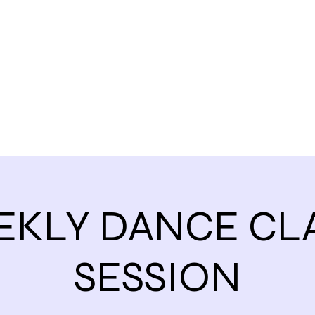
Home
EKLY DANCE CLA
SESSION