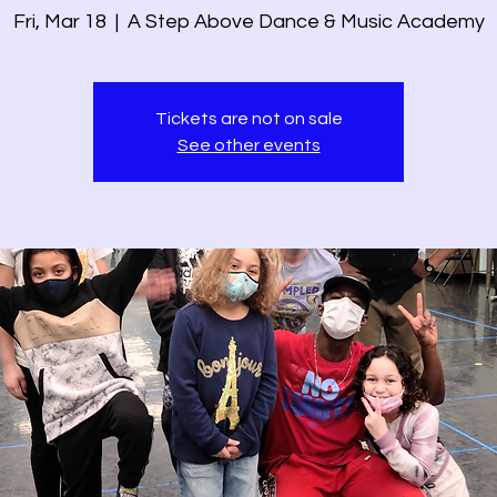
Fri, Mar 18
  |  
A Step Above Dance & Music Academy
Tickets are not on sale
See other events