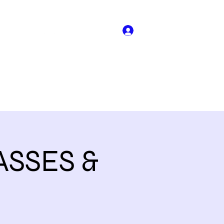
Log In
About US
Book Online
Dance Crew Audtions
More
SSES &