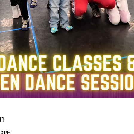
on
00 PM