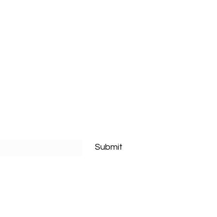
Submit