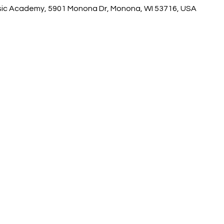
ic Academy, 5901 Monona Dr, Monona, WI 53716, USA