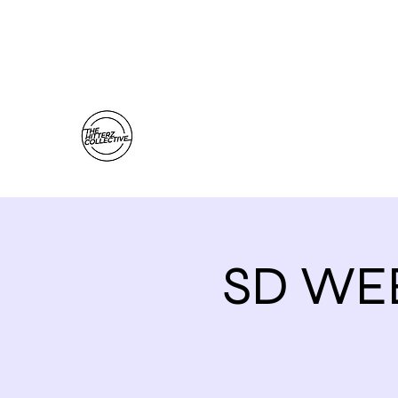
thehitterzcollective@gmail.com
The Hitterz Collective LLC
Healing Is The Third Eye Rizing
SD WE