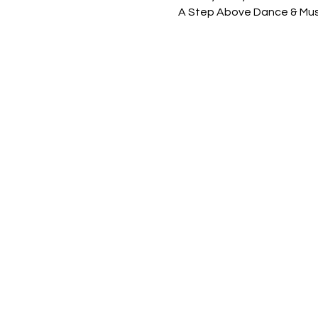
A Step Above Dance & Mus