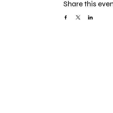
Share this eve
The Hitterz Collective LL
thehitterzcollective@gmail.co
m