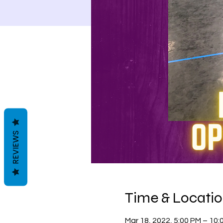
REVIEWS
Time & Locati
Mar 18, 2022, 5:00 PM – 10: