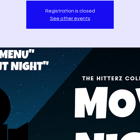
Registration is closed
See other events