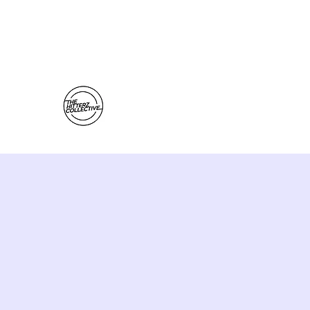
thehitterzcollective@gmail.com
The Hitterz Collective LLC
Healing Is The Third Eye Rizing