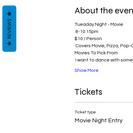
About the even
REVIEWS
Tueaday Night - Movie
 8-10:15pm 
$10 / Person 
 Covers Movie, Pizza, Pop
Movies To Pick From
 I want to dance with som
Show More
Tickets
Ticket type
Movie Night Entry