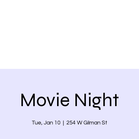
Home
Movie Night
Tue, Jan 10
  |  
254 W Gilman St