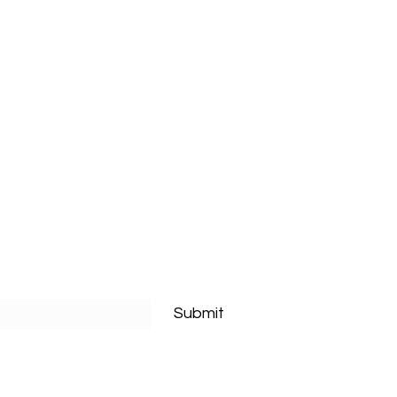
Submit