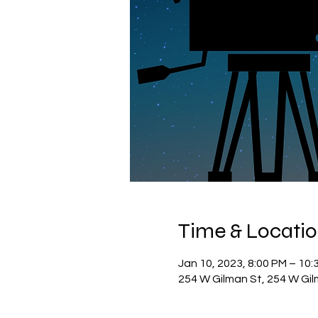
Time & Locati
Jan 10, 2023, 8:00 PM – 10:
254 W Gilman St, 254 W Gil