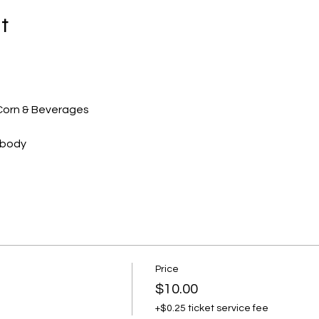
t
-Corn & Beverages 
ebody
Price
$10.00
+$0.25 ticket service fee