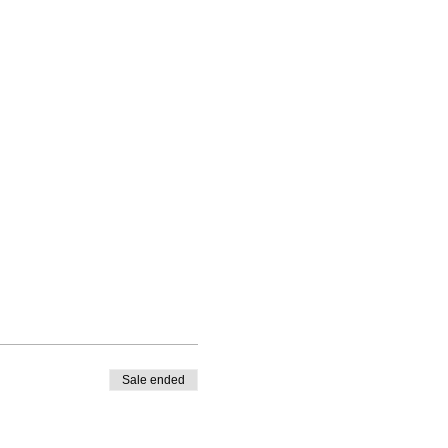
Sale ended