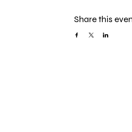
Share this eve
The Hitterz Collective LL
thehitterzcollective@gmail.co
m