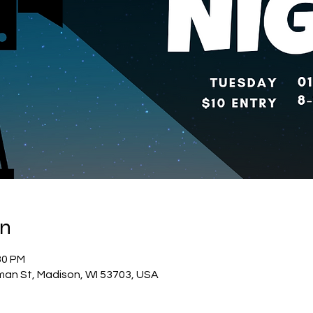
on
30 PM
man St, Madison, WI 53703, USA