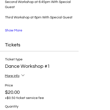
Second Workshop at 6:45pm With Special 
Guest 
Third Workshop at 8pm With Special Guest 
Show More
Tickets
Ticket type
Dance Workshop #1
More info
Price
$20.00
+$0.50 ticket service fee
Quantity