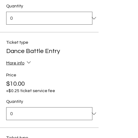
Quantity
Ticket type
Dance Battle Entry
More info
Price
$10.00
+$0.25 ticket service fee
Quantity