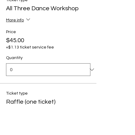
Ticket type
All Three Dance Workshop
More info
Price
$45.00
+$1.13 ticket service fee
Quantity
Ticket type
Raffle (one ticket)
Price
$5.00
+$0.13 ticket service fee