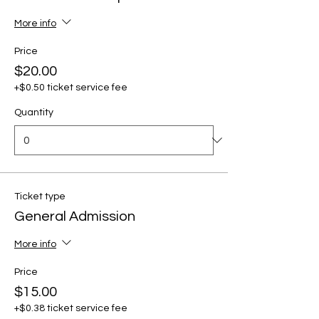
More info
Price
$20.00
+$0.50 ticket service fee
Quantity
Ticket type
General Admission
More info
Price
$15.00
+$0.38 ticket service fee