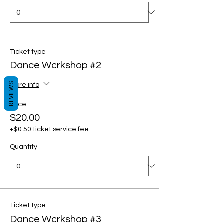
Ticket type
Dance Workshop #2
REVIEWS
More info
Price
$20.00
+$0.50 ticket service fee
Quantity
Ticket type
Dance Workshop #3