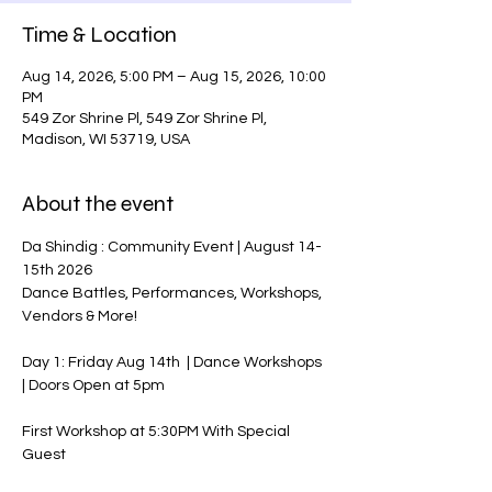
Time & Location
Aug 14, 2026, 5:00 PM – Aug 15, 2026, 10:00
PM
549 Zor Shrine Pl, 549 Zor Shrine Pl,
Madison, WI 53719, USA
About the event
Da Shindig : Community Event | August 14-
15th 2026
Dance Battles, Performances, Workshops, 
Vendors & More!
Day 1: Friday Aug 14th  | Dance Workshops 
| Doors Open at 5pm
First Workshop at 5:30PM With Special 
Guest