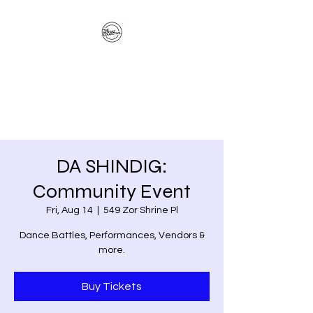
The Hitterz Collective
LLC
Healing Is The Third Eye Rizing
DA SHINDIG:
Community Event
Fri, Aug 14
  |  
549 Zor Shrine Pl
Dance Battles, Performances, Vendors &
more.
Buy Tickets