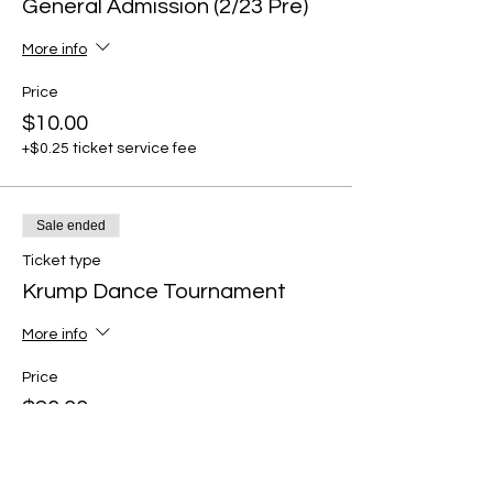
General Admission (2/23 Pre)
More info
Price
$10.00
+$0.25 ticket service fee
Sale ended
Ticket type
Krump Dance Tournament
More info
Price
$20.00
+$0.50 ticket service fee