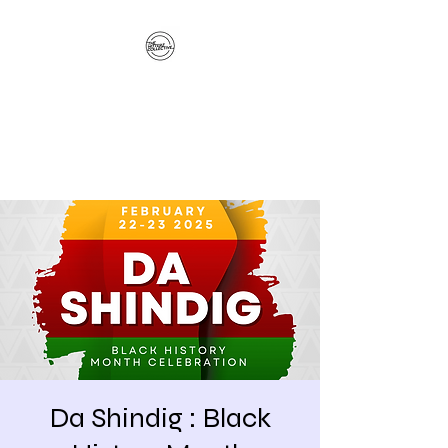
The Hitterz Collective
LLC
Healing Is The Third Eye Rizing
Da Shindig : Black