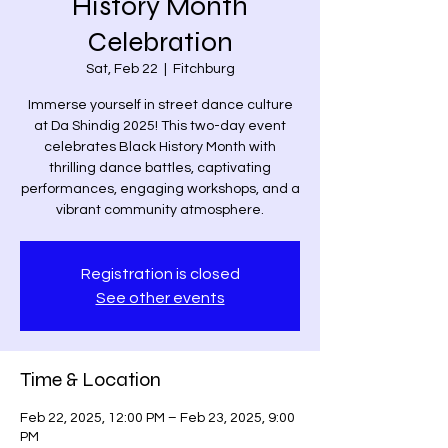
History Month
Celebration
Sat, Feb 22
  |  
Fitchburg
Immerse yourself in street dance culture
at Da Shindig 2025! This two-day event
celebrates Black History Month with
thrilling dance battles, captivating
performances, engaging workshops, and a
Registration is closed
See other events
Time & Location
Feb 22, 2025, 12:00 PM – Feb 23, 2025, 9:00
PM