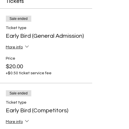
Tickets
Sale ended
Ticket type
Early Bird (General Admission)
More info
Price
$20.00
+$0.50 ticket service fee
Sale ended
Ticket type
Early Bird (Competitors)
More info