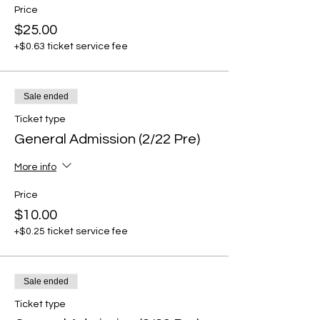
Price
$25.00
+$0.63 ticket service fee
Sale ended
Ticket type
General Admission (2/22 Pre)
More info
Price
$10.00
+$0.25 ticket service fee
Sale ended
Ticket type