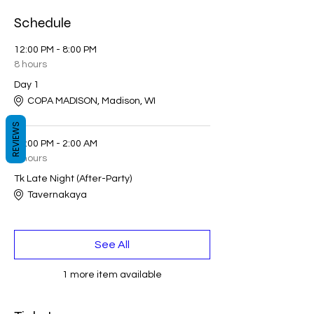
Schedule
12:00 PM - 8:00 PM
8 hours
Day 1
COPA MADISON, Madison, WI
REVIEWS
11:00 PM - 2:00 AM
3 hours
Tk Late Night (After-Party)
Tavernakaya
See All
1 more item available