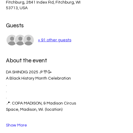
Fitchburg, 2841 Index Rd, Fitchburg, WI
53713, USA
Guests
+ 91 other guests
About the event
DA SHINDIG 2025 🎉🎊🥳
A Black History Month Celebration
.
.
.
📍: COPA MADISON, & Madison Circus 
Space, Madison, Wi. (location) 
Show More