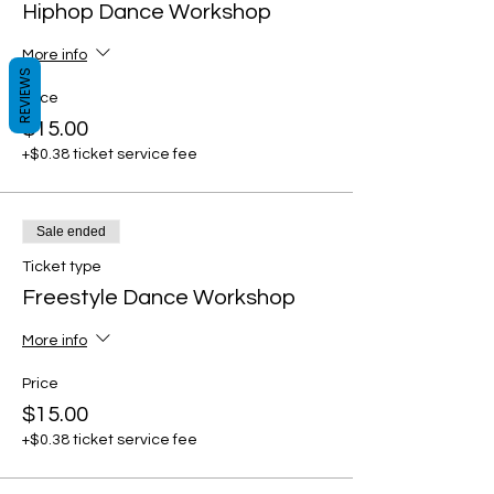
Hiphop Dance Workshop
More info
REVIEWS
Price
$15.00
+$0.38 ticket service fee
Sale ended
Ticket type
Freestyle Dance Workshop
More info
Price
$15.00
+$0.38 ticket service fee