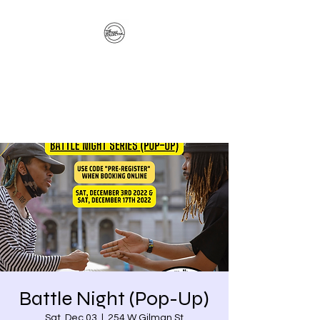
The Hitterz Collective
LLC
Healing Is The Third Eye Rizing
Battle Night (Pop-Up)
Sat, Dec 03
  |  
254 W Gilman St