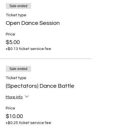
Sale ended
Ticket type
Open Dance Session
Price
$5.00
+$0.13 ticket service fee
Sale ended
Ticket type
(Spectators) Dance Battle
More info
Price
$10.00
+$0.25 ticket service fee