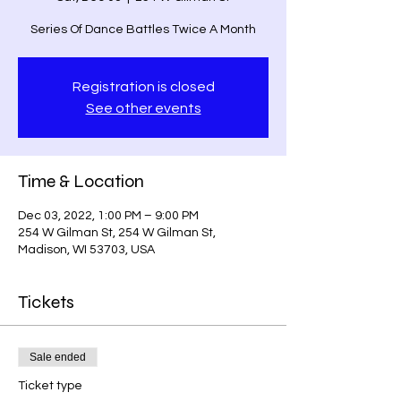
Series Of Dance Battles Twice A Month
Registration is closed
See other events
Time & Location
Dec 03, 2022, 1:00 PM – 9:00 PM
254 W Gilman St, 254 W Gilman St,
Madison, WI 53703, USA
Tickets
Sale ended
Ticket type