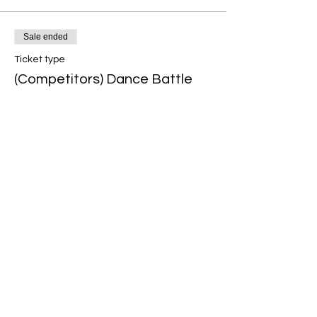
Sale ended
Ticket type
(Competitors) Dance Battle
More info
Price
$15.00
+$0.38 ticket service fee
Share this event