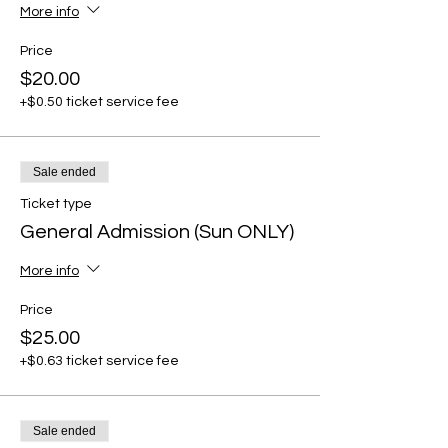
More info
Price
$20.00
+$0.50 ticket service fee
Sale ended
Ticket type
General Admission (Sun ONLY)
More info
Price
$25.00
+$0.63 ticket service fee
Sale ended