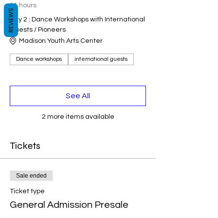
11 hours
REVIEWS
Day 2 : Dance Workshops with International
Guests / Pioneers
Madison Youth Arts Center
Dance workshops
international guests
See All
2 more items available
Tickets
Sale ended
Ticket type
General Admission Presale