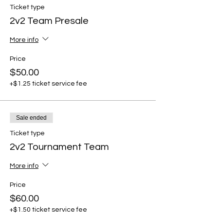
Ticket type
2v2 Team Presale
More info
Price
$50.00
+$1.25 ticket service fee
Sale ended
Ticket type
2v2 Tournament Team
More info
Price
$60.00
+$1.50 ticket service fee