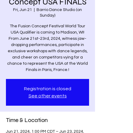
Concept USA FINALS
Fri, Jun 21
  |  
Barrio Dance Studio (on
Sunday)
The Fusion Concept Festival World Tour
USA Qualifier is coming to Madison, WI!
From June 21st-23rd, 2024, witness jaw-
dropping performances, participate in
exclusive workshops with dance legends,
and cheer on competitors vying for a
chance to represent the USA at the World
Finals in Paris, France.!
Registration is closed
See other events
Time & Location
Jun 21, 2024, 1:00 PM CDT – Jun 23, 2024,