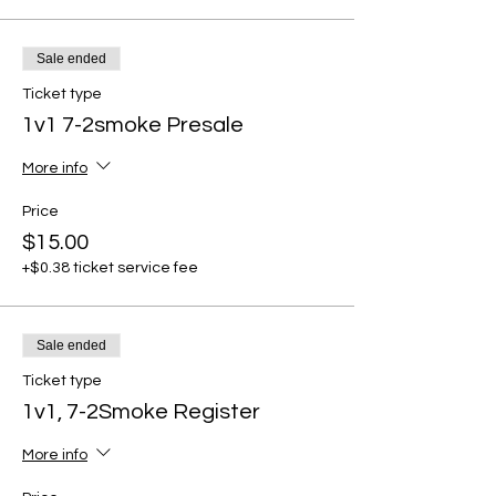
Sale ended
Ticket type
1v1 7-2smoke Presale
More info
Price
$15.00
+$0.38 ticket service fee
Sale ended
Ticket type
1v1, 7-2Smoke Register
More info