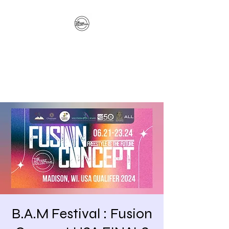
The Hitterz Collective
LLC
Healing Is The Third Eye Rizing
B.A.M Festival : Fusion