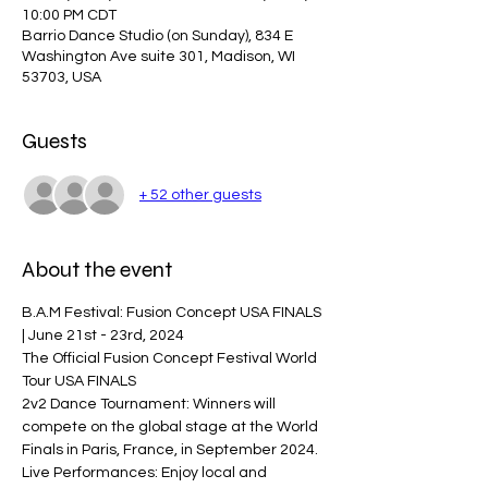
10:00 PM CDT
Barrio Dance Studio (on Sunday), 834 E
Washington Ave suite 301, Madison, WI
53703, USA
Guests
+ 52 other guests
About the event
B.A.M Festival: Fusion Concept USA FINALS 
| June 21st - 23rd, 2024 
The Official Fusion Concept Festival World 
Tour USA FINALS  
2v2 Dance Tournament: Winners will 
compete on the global stage at the World 
Finals in Paris, France, in September 2024. 
Live Performances: Enjoy local and 