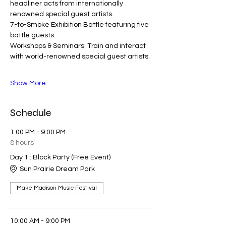
headliner acts from internationally 
renowned special guest artists. 
7-to-Smoke Exhibition Battle featuring five 
battle guests. 
Workshops & Seminars: Train and interact 
with world-renowned special guest artists. 
Show More
Schedule
1:00 PM - 9:00 PM
8 hours
Day 1 : Block Party (Free Event)
Sun Prairie Dream Park
Make Madison Music Festival
10:00 AM - 9:00 PM